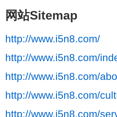
网站Sitemap
http://www.i5n8.com/
http://www.i5n8.com/ind
http://www.i5n8.com/abo
http://www.i5n8.com/cult
http://www.i5n8.com/ser