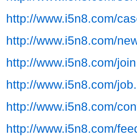
http://www.i5n8.com/cas
http://www.i5n8.com/ne
http://www.i5n8.com/join
http://www.i5n8.com/job
http://www.i5n8.com/con
http://www.i5n8.com/fee